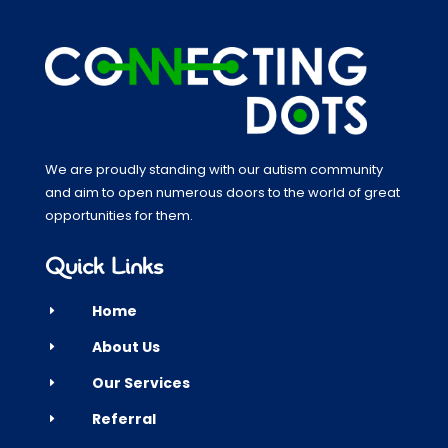
We are proudly standing with our autism community
and aim to open numerous doors to the world of great
opportunities for them.
Quick Links
Home
E
About Us
E
Our Services
E
Referral
E