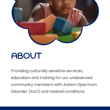
ABOUT
Providing culturally sensitive services,
education and training for our undeserved
community members with Autism Spectrum
Disorder (ASD)
and related conditions.