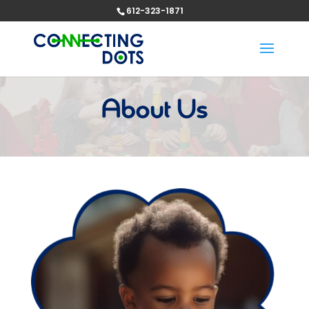
612-323-1871
About Us